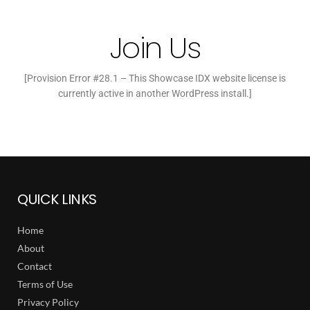
Join Us
[Provision Error #28.1 – This Showcase IDX website license is
currently active in another WordPress install.]
QUICK LINKS
Home
About
Contact
Terms of Use
Privacy Policy