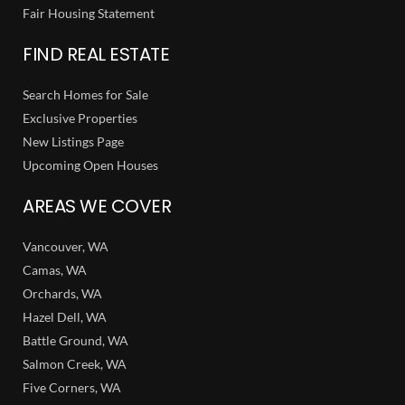
Fair Housing Statement
FIND REAL ESTATE
Search Homes for Sale
Exclusive Properties
New Listings Page
Upcoming Open Houses
AREAS WE COVER
Vancouver, WA
Camas, WA
Orchards, WA
Hazel Dell, WA
Battle Ground, WA
Salmon Creek, WA
Five Corners, WA