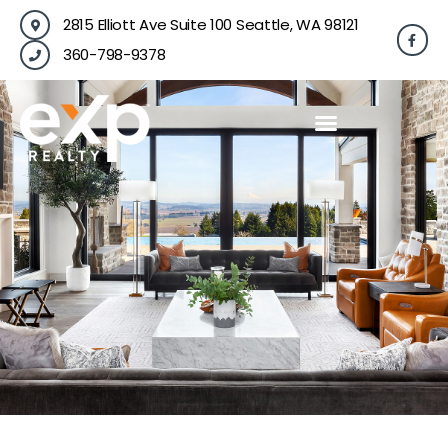
Skip
2815 Elliott Ave Suite 100 Seattle, WA 98121
F
to
a
360-798-9378
content
c
e
b
o
o
k
-
f