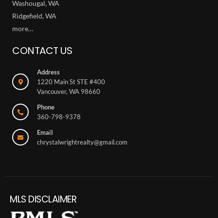
Washougal, WA
Ridgefield, WA
more…
CONTACT US
Address
1220 Main St STE #400
Vancouver, WA 98660
Phone
360-798-9378
Email
chrystalwrightrealty@gmail.com
MLS DISCLAIMER