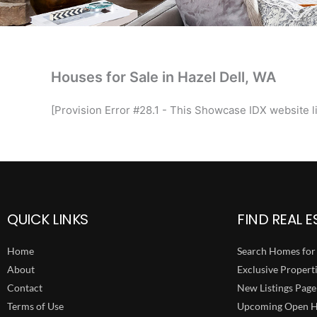
Houses for Sale in Hazel Dell, WA
[Provision Error #28.1 - This Showcase IDX website li
QUICK LINKS
FIND REAL E
Home
Search Homes for 
About
Exclusive Propert
Contact
New Listings Page
Terms of Use
Upcoming Open H