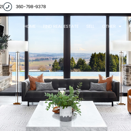
21
360-798-9378
HOME
FIND REAL ESTATE
SELL
OTHER