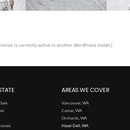
cense is currently active in another WordPress install.]
STATE
AREAS WE COVER
Sale
Vancouver, WA
ies
Camas, WA
Orchards, WA
ouses
Hazel Dell, WA