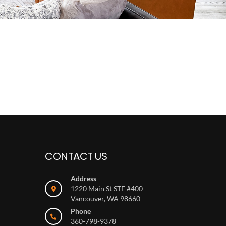
CONTACT US
Address
1220 Main St STE #400
Vancouver, WA 98660
Phone
360-798-9378