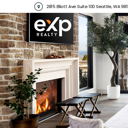
Skip
2815 Elliott Ave Suite 100 Seattle, WA 981
to
content