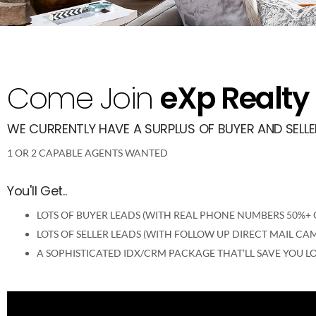
Come Join
eXp Realty
WE CURRENTLY HAVE A SURPLUS OF BUYER AND SELLER
1 OR 2 CAPABLE AGENTS WANTED
You'll Get..
LOTS OF BUYER LEADS (WITH REAL PHONE NUMBERS 50%+ O
LOTS OF SELLER LEADS (WITH FOLLOW UP DIRECT MAIL C
A SOPHISTICATED IDX/CRM PACKAGE THAT’LL SAVE YOU LO