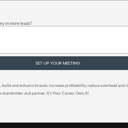
ney in more leads?
SET UP YOUR MEETING
build and enhance brands, increase profitability, reduce overhead and risk
a shareholder and partner. It’s Your Career. Own It!