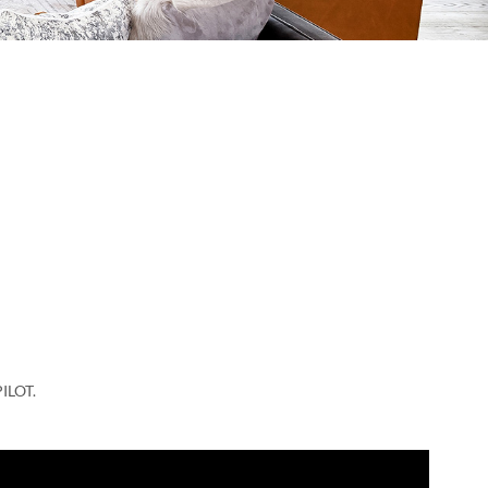
ILOT.