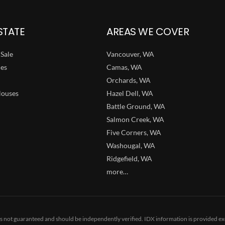
STATE
AREAS WE COVER
Sale
Vancouver, WA
ies
Camas, WA
Orchards, WA
ouses
Hazel Dell, WA
Battle Ground, WA
Salmon Creek, WA
Five Corners, WA
Washougal, WA
Ridgefield, WA
more…
 is not guaranteed and should be independently verified. IDX information is provided ex