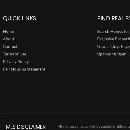
QUICK LINKS
FIND REAL E
Home
Search Homes for 
About
Exclusive Propert
Contact
New Listings Page
Terms of Use
Upcoming Open H
Privacy Policy
Fair Housing Statement
MLS DISCLAIMER
All information provided is deemed reliable but