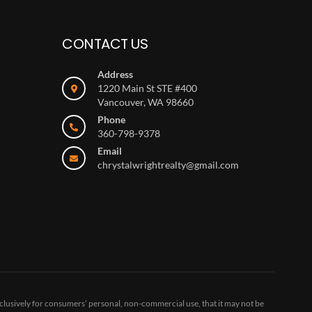
CONTACT US
Address
1220 Main St STE #400
Vancouver, WA 98660
Phone
360-798-9378
Email
chrystalwrightrealty@gmail.com
clusively for consumers’ personal, non-commercial use, that it may not be