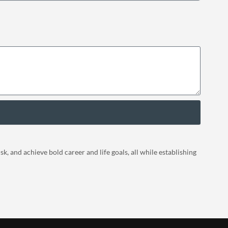
, and achieve bold career and life goals, all while establishing