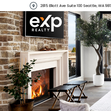
Skip
2815 Elliott Ave Suite 100 Seattle, WA 981
to
content