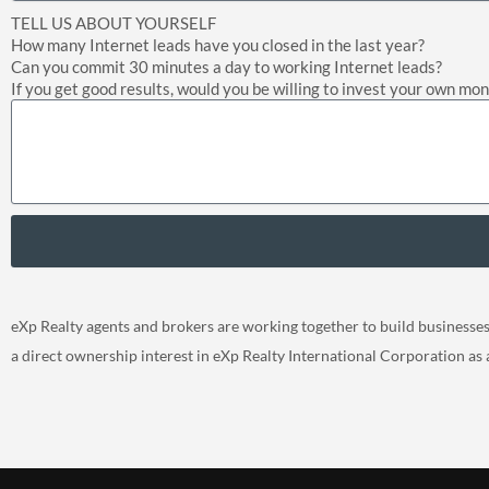
TELL US ABOUT YOURSELF
How many Internet leads have you closed in the last year?
Can you commit 30 minutes a day to working Internet leads?
If you get good results, would you be willing to invest your own mo
eXp Realty agents and brokers are working together to build businesses, 
a direct ownership interest in eXp Realty International Corporation as 