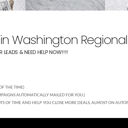
in Washington Regional
 LEADS & NEED HELP NOW!!!!
F THE TIME)
AMPAIGNS AUTOMATICALLY MAILED FOR YOU.)
TS OF TIME AND HELP YOU CLOSE MORE DEALS, ALMOST ON AUTOP