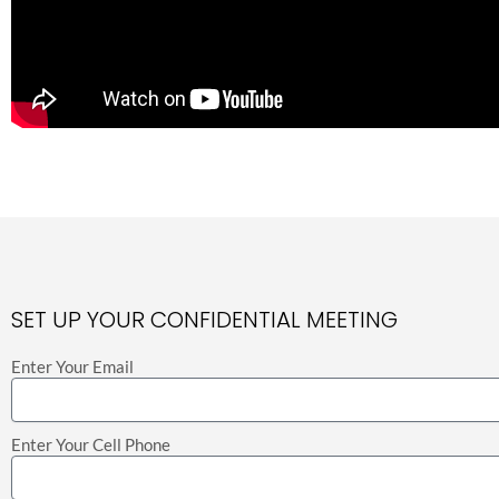
SET UP YOUR CONFIDENTIAL MEETING
Enter Your Email
Enter Your Cell Phone