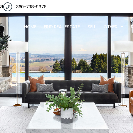
21
360-798-9378
HOME
FIND REAL ESTATE
SELL
OTHER