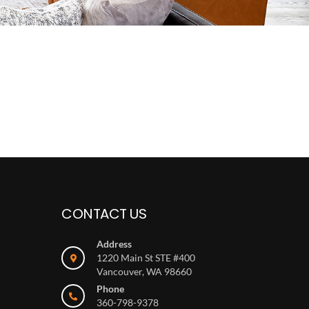
CONTACT US
Address
1220 Main St STE #400
Vancouver, WA 98660
Phone
360-798-9378