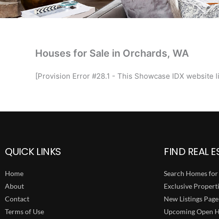
Houses for Sale in Orchards, WA
[Provision Error #28.1 - This Showcase IDX website li
QUICK LINKS
FIND REAL E
Home
Search Homes for 
About
Exclusive Propert
Contact
New Listings Page
Terms of Use
Upcoming Open H