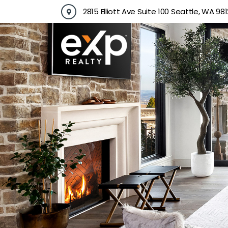
Skip
2815 Elliott Ave Suite 100 Seattle, WA 981
to
content