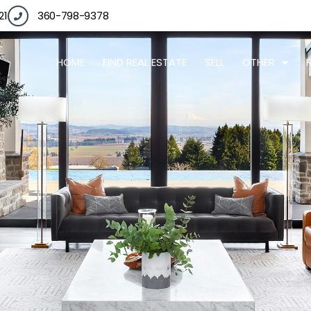
21
360-798-9378
HOME
FIND REAL ESTATE
SELL
OTHER