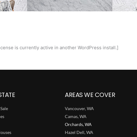
cense is currently active in another WordPress install.]
STATE
AREAS WE COVER
Sale
Vancouver, WA
ies
Camas, WA
Orchards, WA
ouses
Hazel Dell, WA