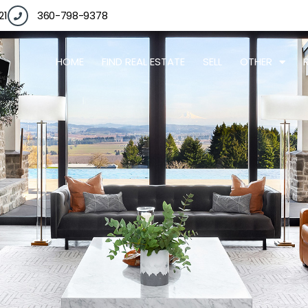
21
360-798-9378
HOME
FIND REAL ESTATE
SELL
OTHER