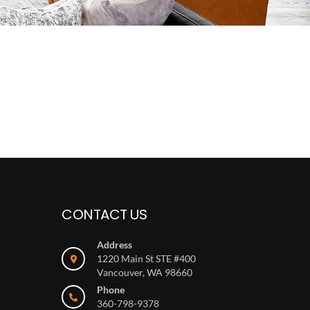
CONTACT US
Address
1220 Main St STE #400
Vancouver, WA 98660
Phone
360-798-9378