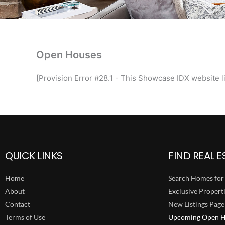
Open Houses
[Provision Error #28.1 - This Showcase IDX website li
QUICK LINKS
FIND REAL E
Home
Search Homes for 
About
Exclusive Propert
Contact
New Listings Page
Terms of Use
Upcoming Open H