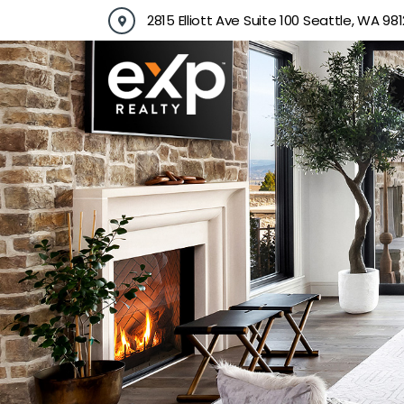
Skip
2815 Elliott Ave Suite 100 Seattle, WA 981
to
content