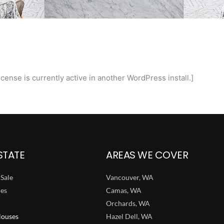
cense is currently active in another WordPress install.]
STATE
AREAS WE COVER
Sale
Vancouver, WA
ies
Camas, WA
Orchards, WA
ouses
Hazel Dell, WA